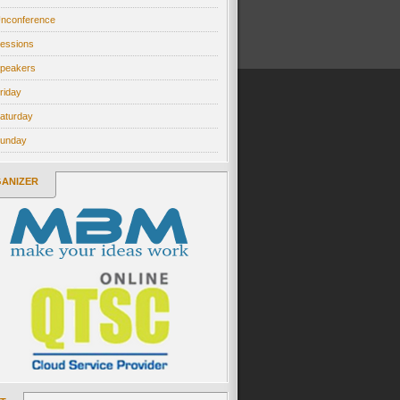
nconference
essions
peakers
riday
aturday
unday
ANIZER