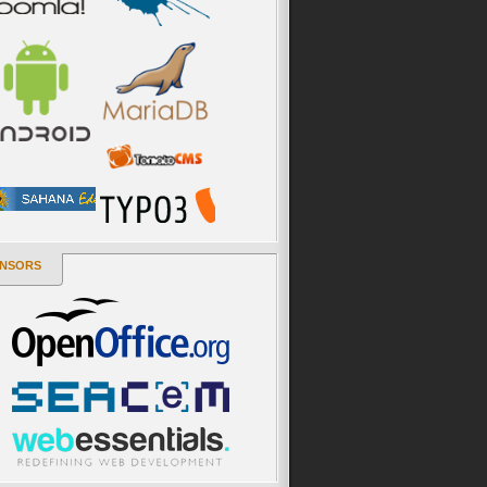
NSORS