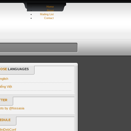
Home
About
Mailing List
Contact
OSE
LANGUAGES
nglish
iếng Việt
TTER
ets by @fossasia
EDULE
iniDebConf