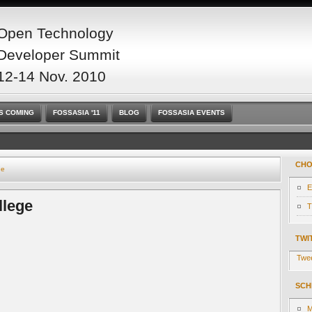
Open Technology
Developer Summit
12-14 Nov. 2010
S COMING
FOSSASIA '11
BLOG
FOSSASIA EVENTS
CHO
ge
E
llege
T
TWI
Twe
SCH
M