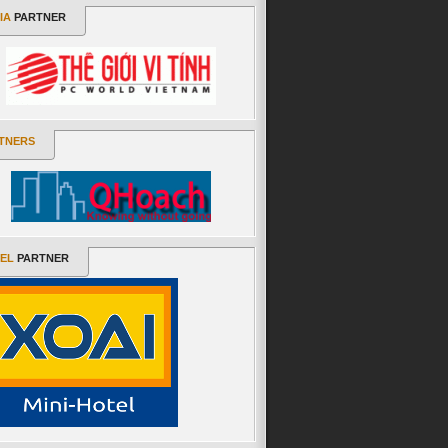
IA
PARTNER
TNERS
EL
PARTNER