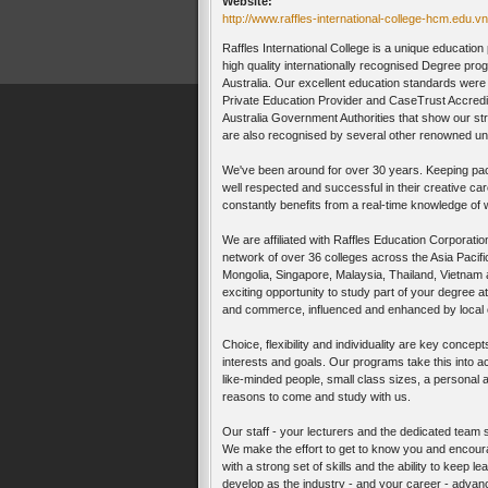
Website:
http://www.raffles-international-college-hcm.edu.vn
Raffles International College is a unique educatio
high quality internationally recognised Degree 
Australia. Our excellent education standards wer
Private Education Provider and CaseTrust Accredi
Australia Government Authorities that show our s
are also recognised by several other renowned uni
We've been around for over 30 years. Keeping pac
well respected and successful in their creative car
constantly benefits from a real-time knowledge of 
We are affiliated with Raffles Education Corporatio
network of over 36 colleges across the Asia Pacific
Mongolia, Singapore, Malaysia, Thailand, Vietnam 
exciting opportunity to study part of your degree at
and commerce, influenced and enhanced by local c
Choice, flexibility and individuality are key conce
interests and goals. Our programs take this into a
like-minded people, small class sizes, a personal 
reasons to come and study with us.
Our staff - your lecturers and the dedicated team s
We make the effort to get to know you and encourag
with a strong set of skills and the ability to keep 
develop as the industry - and your career - advan