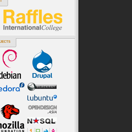
T
JECTS