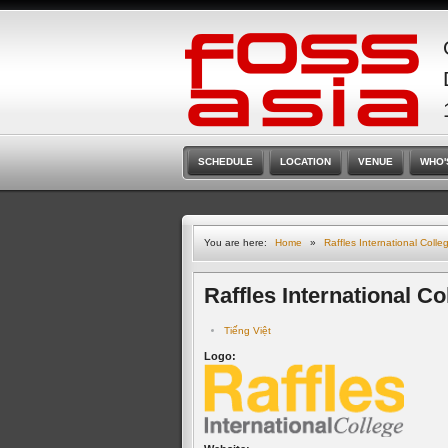
SCHEDULE
LOCATION
VENUE
WHO'
You are here:
Home
»
Raffles International Colle
Raffles International Co
Tiếng Việt
Logo: