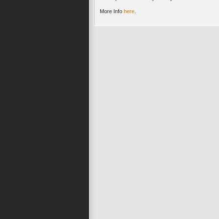
More Info
here
.