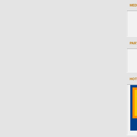
MED
PAR
HOT