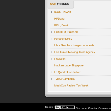
OUR
FRIENDS
ICOS, Taiwan
HPDang
FISL, Brazil
FOSDEM, Brussels
Perspektive'89
Libre Graphics Images Indonesia
Fair Travel Mekong Tours Agency
FrOScon
Hackerspace Singapore
La Quadrature du Net
Typo3 Cambodia
MeshCon FashionTec Week
Google+
Site under
Creative Commons At