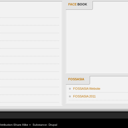
FACE
BOOK
FOSSASIA
FOSSASIA Website
FOSSASIA 2011
tribution-Share Alike
» Substance:
Drupal