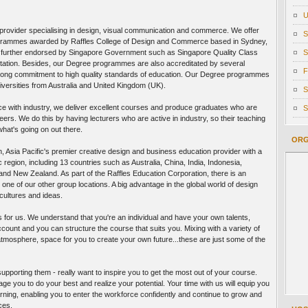
U
n provider specialising in design, visual communication and commerce. We offer
S
programmes awarded by Raffles College of Design and Commerce based in Sydney,
e further endorsed by Singapore Government such as Singapore Quality Class
S
tation. Besides, our Degree programmes are also accreditated by several
F
trong commitment to high quality standards of education. Our Degree programmes
versities from Australia and United Kingdom (UK).
S
e with industry, we deliver excellent courses and produce graduates who are
S
eers. We do this by having lecturers who are active in industry, so their teaching
what's going on out there.
ORG
n, Asia Pacific's premier creative design and business education provider with a
 region, including 13 countries such as Australia, China, India, Indonesia,
and New Zealand. As part of the Raffles Education Corporation, there is an
 one of our other group locations. A big advantage in the global world of design
ultures and ideas.
pts for us. We understand that you're an individual and have your own talents,
ccount and you can structure the course that suits you. Mixing with a variety of
atmosphere, space for you to create your own future...these are just some of the
upporting them - really want to inspire you to get the most out of your course.
e you to do your best and realize your potential. Your time with us will equip you
learning, enabling you to enter the workforce confidently and continue to grow and
ces.