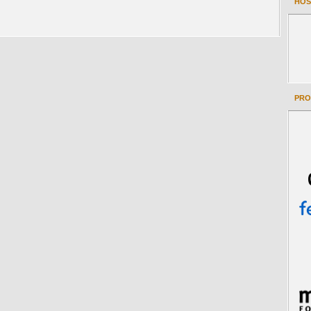
HOS
PRO